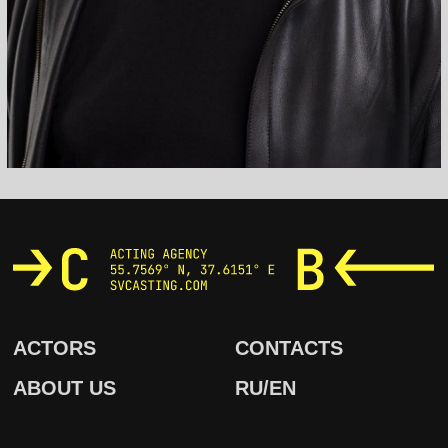
ACTORS
CONTACTS
ABOUT US
RU/EN