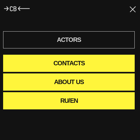
ACTORS
CONTACTS
ABOUT US
RU/EN