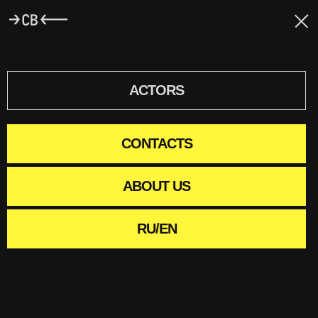
ACTORS
CONTACTS
ABOUT US
RU/EN