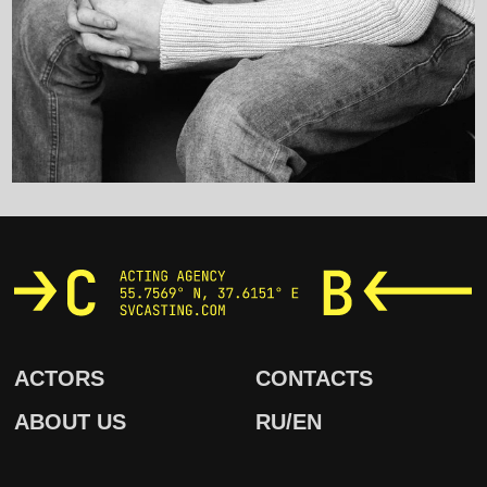
ACTORS
CONTACTS
ABOUT US
RU/EN